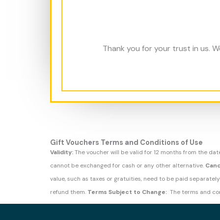
Thank you for your trust in us.
Gift Vouchers Terms and Conditions of Use
Validity:
The voucher will be valid for 12 months from the dat
cannot be exchanged for cash or any other alternative.
Canc
value, such as taxes or gratuities, need to be paid separately
refund them.
Terms Subject to Change:
The terms and con