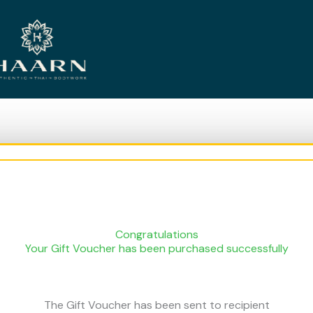
Congratulations
Your Gift Voucher has been purchased successfully
The Gift Voucher has been sent to recipient