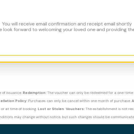
You will receive email confirmation and receipt email shortly
 We look forward to welcoming your loved one and providing t
e of issuance.
Redemption:
The voucher can only be redeemed for a one-time
ellation Policy:
Purchases can only be cancel within one month of purchase.
A
 or at time of booking.
Lost or Stolen Vouchers:
The establishment is not resp
ditions may change without notice, but such changes should be communicate