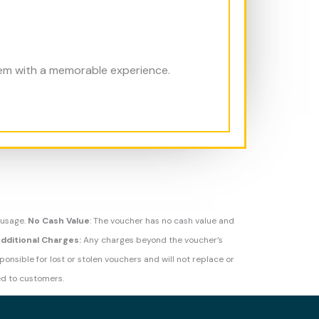
hem with a memorable experience.
 usage.
No Cash Value
: The voucher has no cash value and
dditional Charges:
Any charges beyond the voucher’s
onsible for lost or stolen vouchers and will not replace or
d to customers.